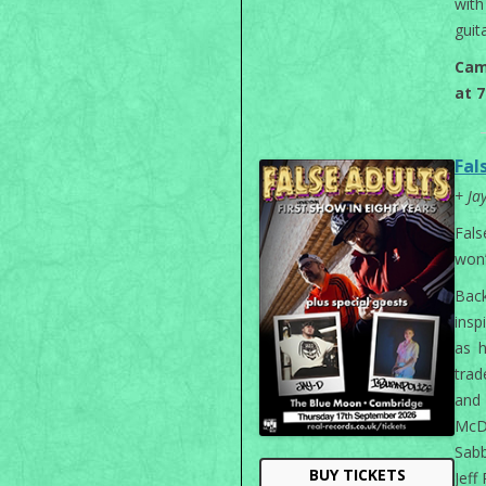
with
guita
Cam
at 
Fal
+ Ja
Fal
won’
Back
insp
as 
trad
and 
McD
Sabb
BUY TICKETS
Jeff