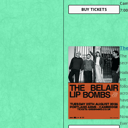
Cam
BUY TICKETS
7:0
The
The
secr
Hail
knit
foll
acr
hav
ultr
Now,
Ever