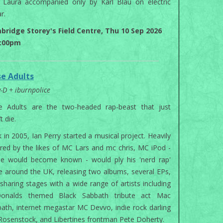
 Laura accompanied only by Karl Blau on electric
r.
bridge Storey's Field Centre, Thu 10 Sep 2026
7:00pm
se Adults
y-D + iburnpolice
se Adults are the two-headed rap-beast that just
t die.
 in 2005, Ian Perry started a musical project. Heavily
ired by the likes of MC Lars and mc chris, MC iPod -
he would become known - would ply his 'nerd rap'
e around the UK, releasing two albums, several EPs,
sharing stages with a wide range of artists including
onalds themed Black Sabbath tribute act Mac
ath, internet megastar MC Devvo, indie rock darling
 Rosenstock, and Libertines frontman Pete Doherty.