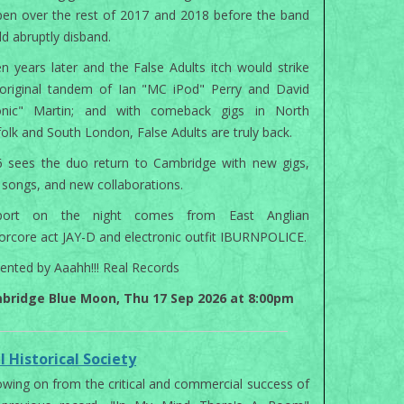
en over the rest of 2017 and 2018 before the band
d abruptly disband.
n years later and the False Adults itch would strike
original tandem of Ian "MC iPod" Perry and David
onic" Martin; and with comeback gigs in North
olk and South London, False Adults are truly back.
 sees the duo return to Cambridge with new gigs,
songs, and new collaborations.
port on the night comes from East Anglian
orcore act JAY-D and electronic outfit IBURNPOLICE.
ented by Aaahh!!! Real Records
bridge Blue Moon, Thu 17 Sep 2026 at 8:00pm
l Historical Society
owing on from the critical and commercial success of