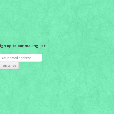
ign up to our mailing list: