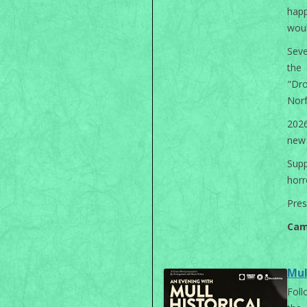
happ
woul
Seve
the 
"Dr
Norf
2026
new 
Sup
horr
Pres
Cam
Mul
Foll