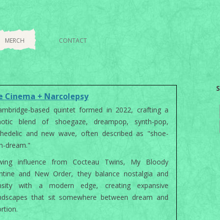
Skip to content
MERCH
CONTACT
S
e Cinema + Narcolepsy
mbridge-based quintet formed in 2022, crafting a
notic blend of shoegaze, dreampop, synth-pop,
chedelic and new wave, often described as "shoe-
h-dream."
wing influence from Cocteau Twins, My Bloody
entine and New Order, they balance nostalgia and
ensity with a modern edge, creating expansive
ndscapes that sit somewhere between dream and
ortion.