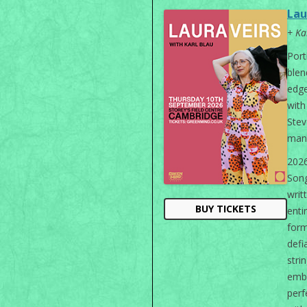
Lau
+ Ka
Port
blen
edge
wit
Stev
man
202
Song
wri
BUY TICKETS
enti
form
defi
stri
emb
perf