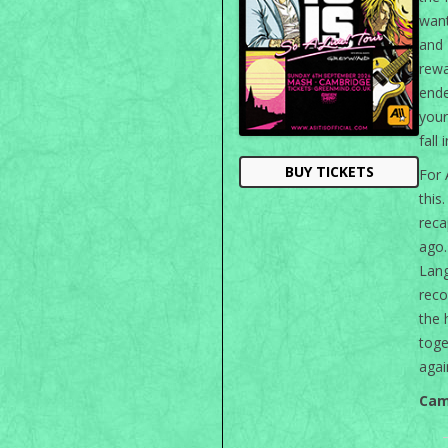
want
and
rew
ende
your
fall 
BUY TICKETS
For 
this
rec
ago
Lan
reco
the 
toge
agai
Cam