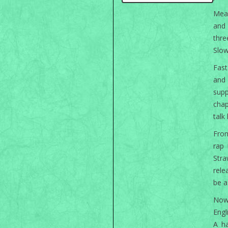
Mean
and 
thr
Slow
Fast
and 
supp
chap
talk
From
rap 
Str
rele
be a
Now 
Engl
A ha