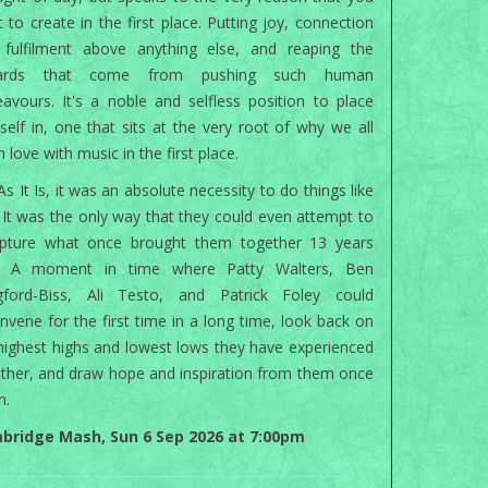
 to create in the first place. Putting joy, connection
 fulfilment above anything else, and reaping the
ards that come from pushing such human
avours. It's a noble and selfless position to place
self in, one that sits at the very root of why we all
in love with music in the first place.
As It Is, it was an absolute necessity to do things like
. It was the only way that they could even attempt to
apture what once brought them together 13 years
. A moment in time where Patty Walters, Ben
gford-Biss, Ali Testo, and Patrick Foley could
nvene for the first time in a long time, look back on
highest highs and lowest lows they have experienced
ther, and draw hope and inspiration from them once
n.
bridge Mash, Sun 6 Sep 2026 at 7:00pm