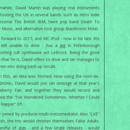
while, David Martin was playing real instruments
touring the UK in several bands such as retro indie
eesome The British IBM, twee pop band Death To
 Music, and alternative rock group Blackhorse Hotel.
 forward to 2017, and MC iPod - now in his late 30s
still unable to drive - has a gig in Peterborough
orting cult synthwave act LeBrock. Being the good
 that he is, David offers to drive and Ian manages to
 him into doing back-up vocals.
 this, an idea was formed. Now using the nom-de-
Dronic, David would join Ian onstage at that year's
awberry Fair, and together they would record and
ase the "I've Wondered Sometimes, Whether I Could
 Rapper" EP.
joined by producer/multi-instrumentalist Alex "LXE"
ish, the trio would christen themselves False Adults.
ndful of gigs - and a few single releases - would