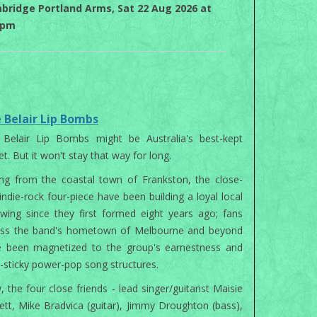
bridge Portland Arms, Sat 22 Aug 2026 at
0pm
 Belair Lip Bombs
 Belair Lip Bombs might be Australia's best-kept
et. But it won't stay that way for long.
ing from the coastal town of Frankston, the close-
 indie-rock four-piece have been building a loyal local
owing since they first formed eight years ago; fans
oss the band's hometown of Melbourne and beyond
e been magnetized to the group's earnestness and
a-sticky power-pop song structures.
 the four close friends - lead singer/guitarist Maisie
ett, Mike Bradvica (guitar), Jimmy Droughton (bass),