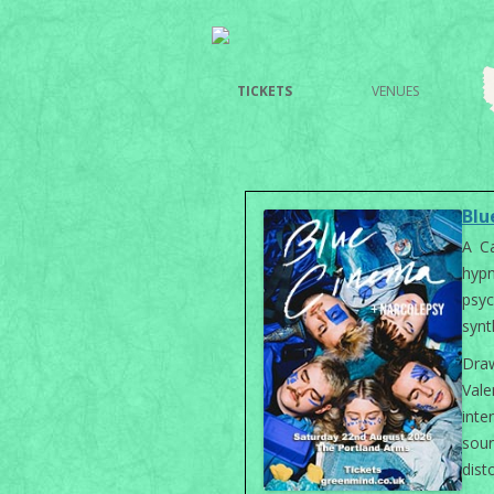
TICKETS
VENUES
Blu
A Ca
hyp
psy
synt
Dra
Val
int
sou
dist