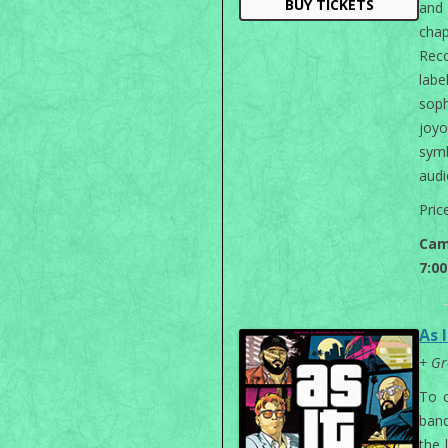
BUY TICKETS
and 
chap
Reco
labe
sop
joyo
sym
audi
Pric
Cam
7:0
As I
+ Gr
To c
band
the 