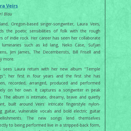
ra Veirs
rl Blau
land, Oregon-based singer-songwriter, Laura Veirs,
ds the poetic sensibilities of folk with the rough
s of indie rock. Her career has seen her collaborate
h luminaries such as kd lang, Neko Case, Sufjan
ens, Jim James, The Decemberists, Bill Frisell and
y more.
6 sees Laura return with her new album "Temple
s"; her first in four years and the first she has
tten, recorded, arranged, produced and performed
rely on her own. It captures a songwriter in peak
. The album is intimate, dreamy, brave and quietly
ant, built around Veirs' intricate fingerstyle nylon-
ng guitar, vulnerable vocals and bold electric guitar
ellishments. The new songs lend themselves
ectly to being performed live in a stripped-back form,