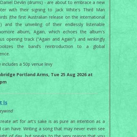
Daniel Devlin (drums) - are about to embrace a new
ter with their signing to Jack White's Third Man
rds (the first Australian release on the international
l) and the unveiling of their endlessly listenable
homore album, Again, which echoes the album's
us opening track ("Again and Again") and winkingly
bolizes the band’s reintroduction to a global
ence.
e includes a 50p venue levy
bridge Portland Arms, Tue 25 Aug 2026 at
0pm
t Is
eywind
reate art for art's sake is as pure an intention as a
 can have. Writing a song that may never even see
light of day, but speaks to the very reason that you